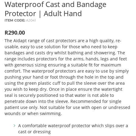
Waterproof Cast and Bandage
Protector | Adult Hand
ITEM CODE:
AJ041
R290.00
The Aidapt range of cast protectors are a high quality, re-
usable, easy to use solution for those who need to keep
bandages and casts dry whilst bathing and showering. The
range includes protectors for the arms, hands, legs and feet
with generous sizing ensuring a suitable fit for maximum
comfort. The waterproof protectors are easy to use by simply
pushing your hand or foot through the hole in the top and
using the green plastic cuff to pull the sleeve over the area
you wish to keep dry. Once in place ensure the watertight
seal is securely positioned so that water is not able to
penetrate down into the sleeve. Recommended for single
patient use only. Not suitable for use with open or undressed
wounds or when swimming.
A comfortable waterproof protector which slips over a
cast or dressing