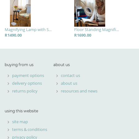
Magnifying Lamp with S...
Floor Standing Magnifi...
R1490.00
R1690.00
buying from us
about us
payment options
contact us
delivery options
about us
returns policy
resources and news
using this website
site map
terms & conditions
privacy policy