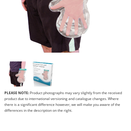
PLEASE NOTE:
Product photographs may vary slightly from the received
product due to international versioning and catalogue changes. Where
there is a significant difference however, we will make you aware of the
differences in the description on the right.