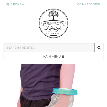
0 ITEMS
LOGIN / REGISTER
SEARCH
THE
SITE
MAIN MENU