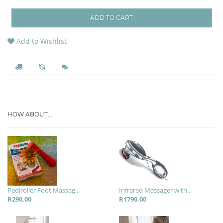
ADD TO CART
Add to Wishlist
HOW ABOUT...
Pediroller Foot Massag...
Infrared Massager with...
R290.00
R1790.00