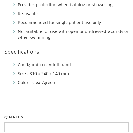
Provides protection when bathing or showering
Re-usable
Recommended for single patient use only
Not suitable for use with open or undressed wounds or
when swimming
Specifications
Configuration - Adult hand
Size - 310 x 240 x 140 mm
Colur - clear/green
QUANTITY