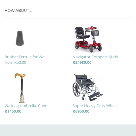
HOW ABOUT...
Rubber Ferrule for Wal...
Navigator Compact Mobi...
from R50.00
R24980.00
Walking Umbrella, Chec...
Super Heavy Duty Wheel...
R1450.00
R6950.00