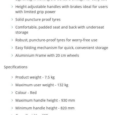
Height adjustable handles with brakes ideal for users
with limited grip power
Solid puncture proof tyres
Comfortable, padded seat and back with underseat
storage
Robust, puncture-proof tyres for worry-free use
Easy folding mechanism for quick, convenient storage
Aluminium Frame with 20 cm wheels
Specifications
Product weight - 7.5 kg
Maximum user weight - 132 kg
Colour - Red
Maximum handle height - 930 mm
Minimum handle height - 820 mm