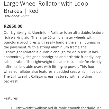
Large Wheel Rollator with Loop
Brakes | Red
ITEM CODE:
AJ070
R2850.00
Our Lightweight, Aluminium Rollator is an affordable, feature-
rich walking aid. The large 20 cm diameter wheels with
puncture proof tires with easily handle the small bumps in
the pavement. With a strong aluminium frame, the
lightweight rollator is durable enough for daily use. It has
anatomically-designed handgrips and arthritic friendly loop
cable brakes. The Lightweight Rollator is suitable for elderly,
infirm or less able users with little grip power. This four-
wheeled rollator also features a padded seat which flips up.
The Lightweight Rollator is easily stored with a folding
backrest.
Features
Lightweight walking aid durable enough for daily use