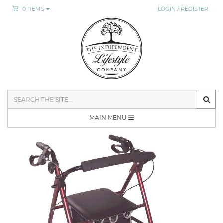
0 ITEMS
LOGIN / REGISTER
SEARCH
THE
SITE
MAIN MENU