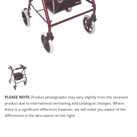
PLEASE NOTE:
Product photographs may vary slightly from the received
product due to international versioning and catalogue changes. Where
there is a significant difference however, we will make you aware of the
differences in the description on the right.