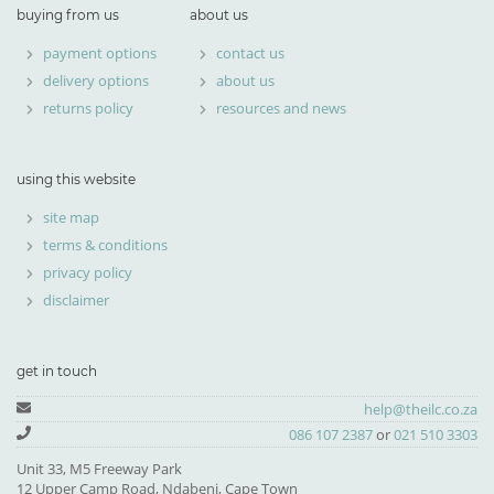
buying from us
about us
payment options
contact us
delivery options
about us
returns policy
resources and news
using this website
site map
terms & conditions
privacy policy
disclaimer
get in touch
help@theilc.co.za
086 107 2387
or
021 510 3303
Unit 33, M5 Freeway Park
12 Upper Camp Road, Ndabeni, Cape Town