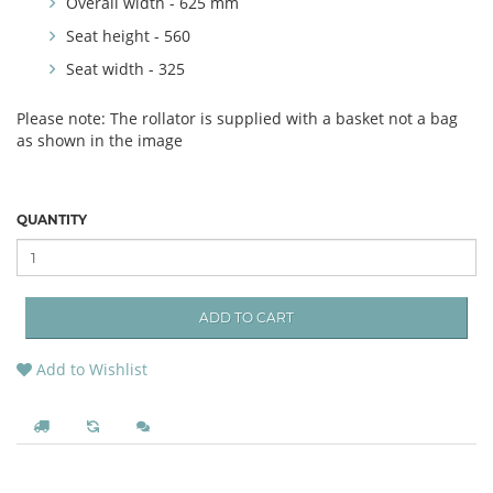
Overall width - 625 mm
Seat height - 560
Seat width - 325
Please note: The rollator is supplied with a basket not a bag
as shown in the image
QUANTITY
ADD TO CART
Add to Wishlist