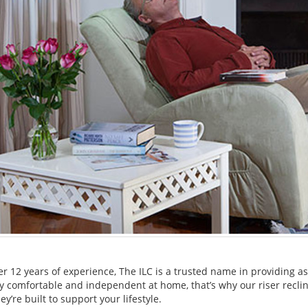
er 12 years of experience, The ILC is a trusted name in providing 
tay comfortable and independent at home, that’s why our riser recli
ey’re built to support your lifestyle.