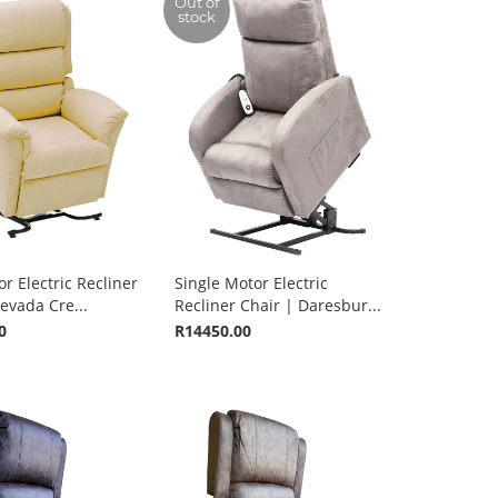
Out of
stock
r Electric Recliner
Single Motor Electric
evada Cre...
Recliner Chair | Daresbur...
0
R14450.00