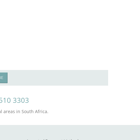
BE
510 3303
 areas in South Africa.