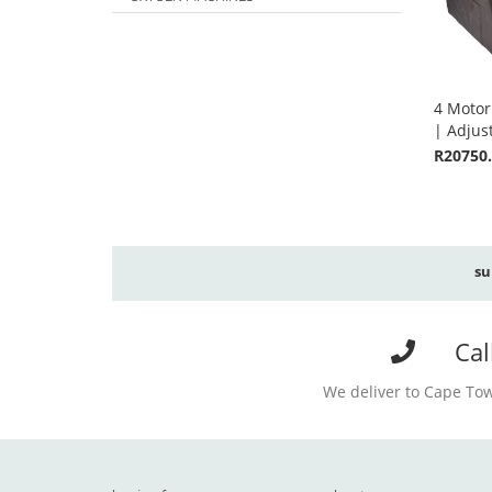
4 Motor
| Adjus
R20750
su
Cal
We deliver to Cape Tow