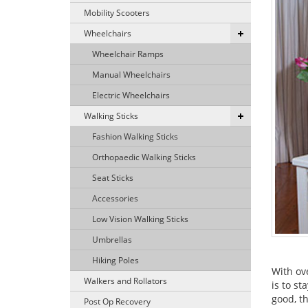
Mobility Scooters
Wheelchairs
Wheelchair Ramps
Manual Wheelchairs
Electric Wheelchairs
Walking Sticks
Fashion Walking Sticks
Orthopaedic Walking Sticks
Seat Sticks
Accessories
Low Vision Walking Sticks
Umbrellas
Hiking Poles
With ov
Walkers and Rollators
is to s
good, th
Post Op Recovery