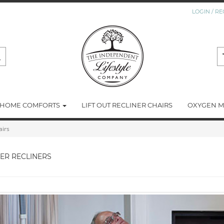
LOGIN / RE
HOME COMFORTS
LIFT OUT RECLINER CHAIRS
OXYGEN M
airs
SER RECLINERS