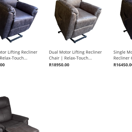
or Lifting Recliner
Dual Motor Lifting Recliner
Single Mo
Relax-Touch...
Chair | Relax-Touch...
Recliner 
.00
R18950.00
R16450.0