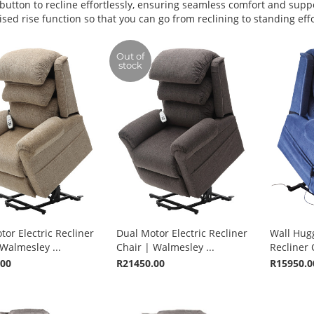
 button to recline effortlessly, ensuring seamless comfort and supp
sed rise function so that you can go from reclining to standing effo
Out of
stock
or Electric Recliner
Dual Motor Electric Recliner
Wall Hugg
Walmesley ...
Chair | Walmesley ...
Recliner C
.00
R21450.00
R15950.0