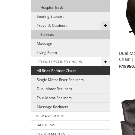
Hospital Beds
Seating Support
Travel & Outdoors
Sunhats
Massage
Living Room
Dual Mot
Chair | 
LIFT OUT RECLINER CHAIRS
R18950
All Riser Recliner Chairs
Single Motor Riser Recliners
Dual Motor Recliners
Four Motor Recliners
Massage Recliners
NEW PRODUCTS
SALE ITEMS
OXYGEN MACHINES