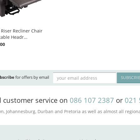
 Riser Recliner Chair
table Headr...
.00
bscribe
for offers by email
SUBSCRI
l customer service on
086 107 2387
or
021 
n, Johannesburg, Durban and Pretoria as well as almost all regional