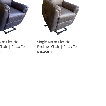
tor Electric
Single Motor Electric
Chair | Relax To...
Recliner Chair | Relax To...
0
R16450.00