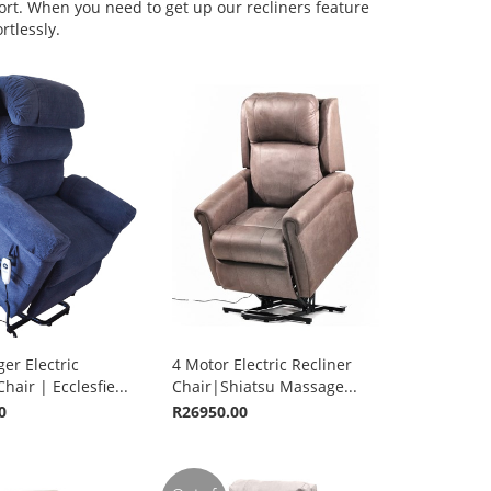
ort. When you need to get up our recliners feature
rtlessly.
er Electric
4 Motor Electric Recliner
hair | Ecclesfie...
Chair|Shiatsu Massage...
0
R26950.00