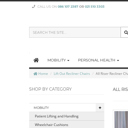
CALL US ON
086 107 2387
OR
021 510 3303
SEARCH
THE
SITE
MOBILITY
PERSONAL HEALTH
Home
Lift Out Recliner Chairs
All Riser Recliner Ch
SHOP BY CATEGORY
ALL RI
MOBILITY
Patient Lifting and Handling
Wheelchair Cushions