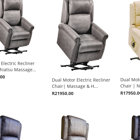
Electric Recliner
hiatsu Massage...
.00
Dual Moto
Dual Motor Electric Recliner
Chair | N
Chair| Massage & H...
R17950.0
R21950.00