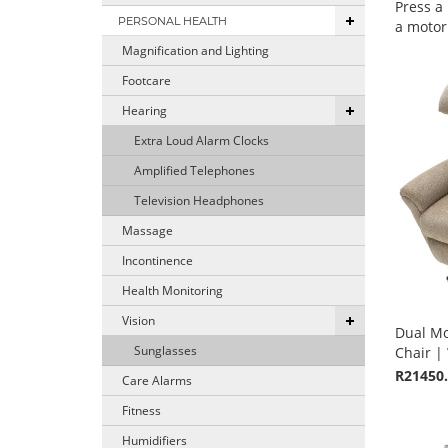
Press a
PERSONAL HEALTH
a motori
Magnification and Lighting
Footcare
Hearing
Extra Loud Alarm Clocks
Amplified Telephones
Television Headphones
Massage
Incontinence
Health Monitoring
Vision
Dual Mot
Sunglasses
Chair | 
R21450
Care Alarms
Fitness
Humidifiers