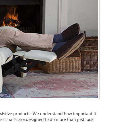
assistive products. We understand how important it
ner chairs are designed to do more than just look