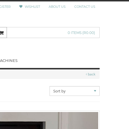
GISTER
WISHLIST
ABOUT US
CONTACT US
0 ITEMS
(R0.00)
ACHINES
back
SORT
BY