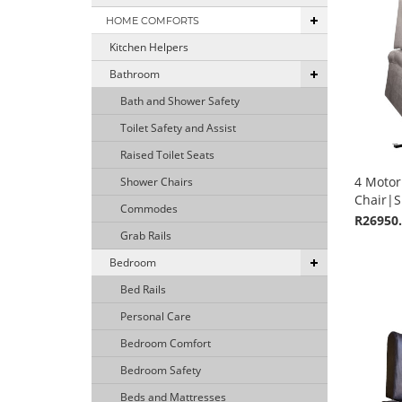
HOME COMFORTS
Kitchen Helpers
Bathroom
Bath and Shower Safety
Toilet Safety and Assist
Raised Toilet Seats
4 Motor 
Shower Chairs
Chair|S
Commodes
R26950
Grab Rails
Bedroom
Bed Rails
Personal Care
Bedroom Comfort
Bedroom Safety
Beds and Mattresses