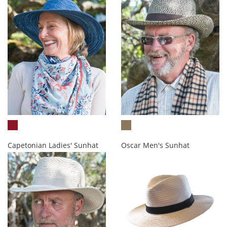
Capetonian Ladies' Sunhat
Oscar Men's Sunhat
R513.00
R535.00