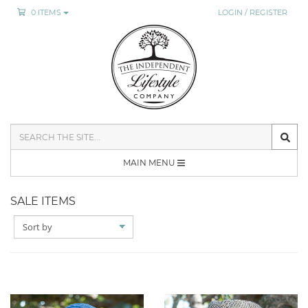
0 ITEMS
LOGIN / REGISTER
SEARCH
THE
SITE
MAIN MENU
SALE ITEMS
SORT
BY